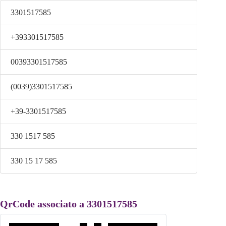
3301517585
+393301517585
00393301517585
(0039)3301517585
+39-3301517585
330 1517 585
330 15 17 585
QrCode associato a 3301517585