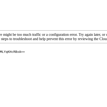
re might be too much traffic or a configuration error. Try again later, o
 steps to troubleshoot and help prevent this error by reviewing the Cl